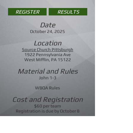
REGISTER
RESULTS
Date
October 24, 2025
Location
Source Church Pittsburgh
1922 Pennsylvania Ave
West Mifflin, PA 15122
Material and Rules
John 1-3
WBQA Rules
Cost and Registration
$60 per team
Registration is due by October 8
Contact
Rick Morgan