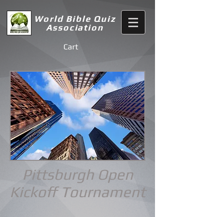
World Bible Quiz
Association
Cart
Pittsburgh Open
Kickoff
Tournament