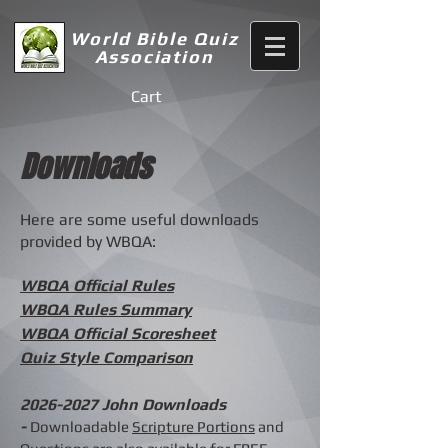
World Bible Quiz
Association
Cart
Downloads
Here are some useful downloads
provided by WBQA:
WBQA Official Rules
WBQA Rules Summary
WBQA Official Scoresheet
Quiz Style Comparison
2026-2027
John Downloads
-
Downloadable
Scripture Portions
and