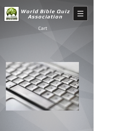
World Bible Quiz
Association
Cart