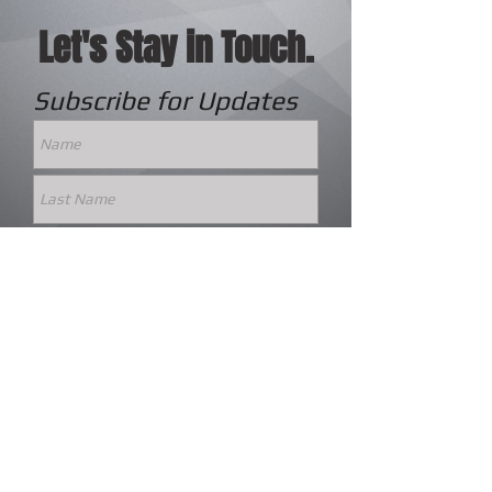
Let's Stay in Touch.
Subscribe for Updates
Subscribe Now
© 2023 by World Bible Quiz Association.
Board Portal