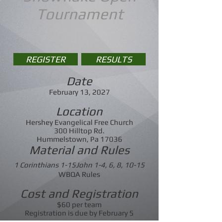
Tournament
REGISTER
RESULTS
Date
February 13, 2027
Location
Hershey Evangelical Free Church
300 Hilltop Rd.
Hummelstown, Pa 17036
Material and Rules
1 Corinthians 1-15John 1-4, 6, 8, 10-15
WBQA Rules
Cost and Registration
$60 per team
Registration is due by February 5