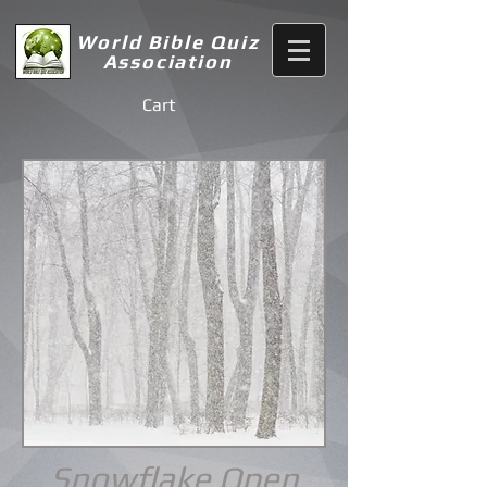
World Bible Quiz
Association
Cart
Snowflake Open