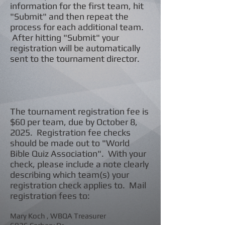
information for the first team, hit
"Submit" and then repeat the
process for each additional team.
After hitting "Submit" your
registration will be automatically
sent to the tournam
ent director.
The tournament registration fee is
$60 per team, due by October 8,
2025. Registration fee checks
should be made out to "World
Bible Quiz Association". With your
check, please include a note clearly
describing which team(s) your
registration check applies to. Mail
registration fees to:
Mary Koch , WBQA Treasurer