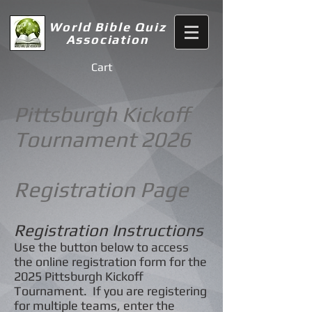
World Bible Quiz
Association
Cart
Pittsburgh Kickoff
Tournament 2026
Registration Page
Registration Instructions
Use the button below to access
the online registration form for the
2025
Pittsburgh Kickoff
Tournament. If you are registering
for multiple teams, enter the